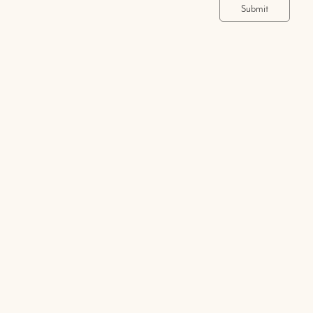
Submit