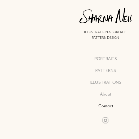
ILLUSTRATION & SURFACE 
PATTERN DESIGN
PORTRAITS
PATTERNS
ILLUSTRATIONS
About
Contact