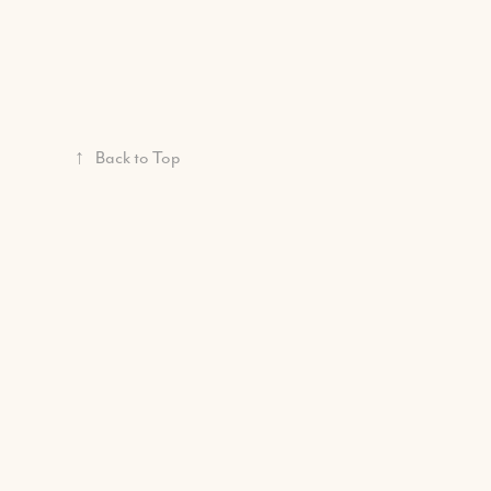
↑
Back to Top