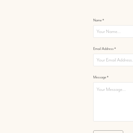
Name *
Email Address *
Message *